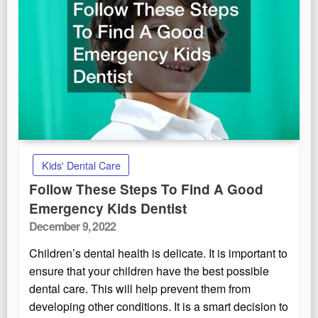
Kids' Dental Care
Follow These Steps To Find A Good
Emergency Kids Dentist
Posted
December 9, 2022
on
Children’s dental health is delicate. It is important to
ensure that your children have the best possible
dental care. This will help prevent them from
developing other conditions. It is a smart decision to