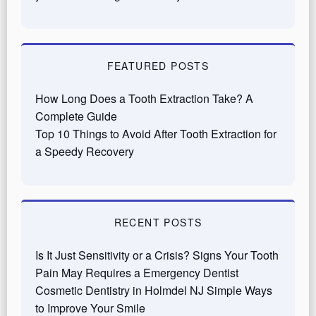
FEATURED POSTS
How Long Does a Tooth Extraction Take? A
Complete Guide
Top 10 Things to Avoid After Tooth Extraction for
a Speedy Recovery
RECENT POSTS
Is It Just Sensitivity or a Crisis? Signs Your Tooth
Pain May Requires a Emergency Dentist
Cosmetic Dentistry in Holmdel NJ Simple Ways
to Improve Your Smile