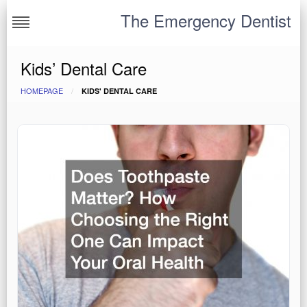
Skip
The Emergency Dentist
to
content
Kids’ Dental Care
HOMEPAGE
KIDS' DENTAL CARE