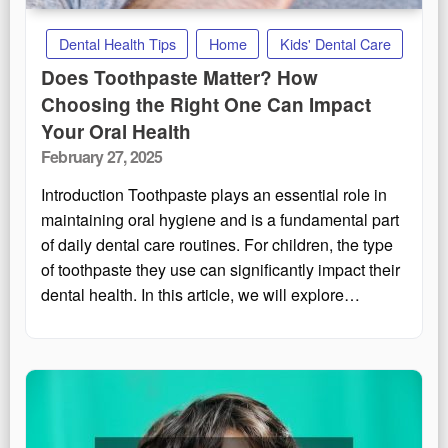
Dental Health Tips
Home
Kids' Dental Care
Does Toothpaste Matter? How
Choosing the Right One Can Impact
Your Oral Health
Posted
February 27, 2025
on
Introduction Toothpaste plays an essential role in
maintaining oral hygiene and is a fundamental part
of daily dental care routines. For children, the type
of toothpaste they use can significantly impact their
dental health. In this article, we will explore…