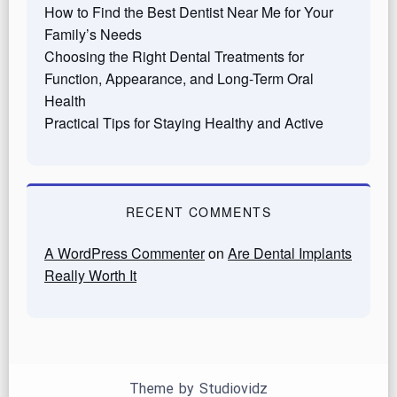
How to Find the Best Dentist Near Me for Your
Family’s Needs
Choosing the Right Dental Treatments for
Function, Appearance, and Long-Term Oral
Health
Practical Tips for Staying Healthy and Active
RECENT COMMENTS
A WordPress Commenter
on
Are Dental Implants
Really Worth It
Theme by
Studiovidz