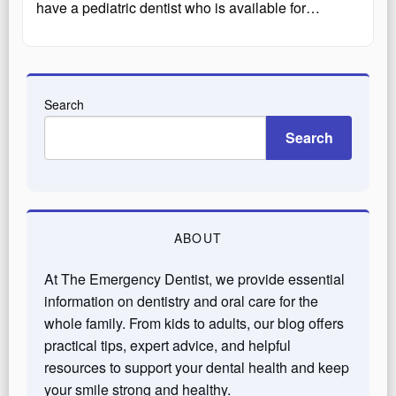
have a pediatric dentist who is available for…
Search
Search
ABOUT
At The Emergency Dentist, we provide essential
information on dentistry and oral care for the
whole family. From kids to adults, our blog offers
practical tips, expert advice, and helpful
resources to support your dental health and keep
your smile strong and healthy.