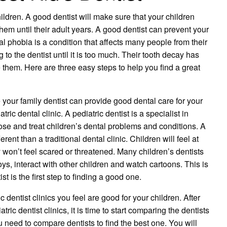
 children. A good dentist will make sure that your children
hem until their adult years. A good dentist can prevent your
l phobia is a condition that affects many people from their
to the dentist until it is too much. Their tooth decay has
 them. Here are three easy steps to help you find a great
le your family dentist can provide good dental care for your
iatric dental clinic. A pediatric dentist is a specialist in
ose and treat children’s dental problems and conditions. A
ferent than a traditional dental clinic. Children will feel at
on’t feel scared or threatened. Many children’s dentists
ys, interact with other children and watch cartoons. This is
st is the first step to finding a good one.
ic dentist clinics you feel are good for your children. After
tric dentist clinics, it is time to start comparing the dentists
need to compare dentists to find the best one. You will