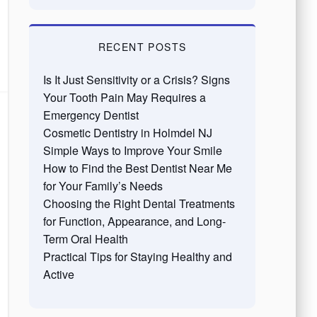
RECENT POSTS
Is It Just Sensitivity or a Crisis? Signs
Your Tooth Pain May Requires a
Emergency Dentist
Cosmetic Dentistry in Holmdel NJ
Simple Ways to Improve Your Smile
How to Find the Best Dentist Near Me
for Your Family’s Needs
Choosing the Right Dental Treatments
for Function, Appearance, and Long-
Term Oral Health
Practical Tips for Staying Healthy and
Active