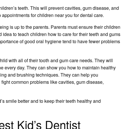
children’s teeth. This will prevent cavities, gum disease, and
 appointments for children near you for dental care.
being is up to the parents. Parents must ensure their children
od idea to teach children how to care for their teeth and gums
mportance of good oral hygiene tend to have fewer problems
ild with all of their tooth and gum care needs. They will
e every day. They can show you how to maintain healthy
sing and brushing techniques. They can help you
 fight common problems like cavities, gum disease,
’s smile better and to keep their teeth healthy and
st Kid’s Dentist