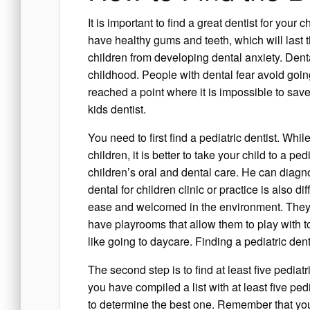
It is important to find a great dentist for your
have healthy gums and teeth, which will last t
children from developing dental anxiety. Denta
childhood. People with dental fear avoid going 
reached a point where it is impossible to save
kids dentist.
You need to first find a pediatric dentist. Whi
children, it is better to take your child to a ped
children’s oral and dental care. He can diagn
dental for children clinic or practice is also dif
ease and welcomed in the environment. They w
have playrooms that allow them to play with to
like going to daycare. Finding a pediatric denti
The second step is to find at least five pediatr
you have compiled a list with at least five pedia
to determine the best one. Remember that you 