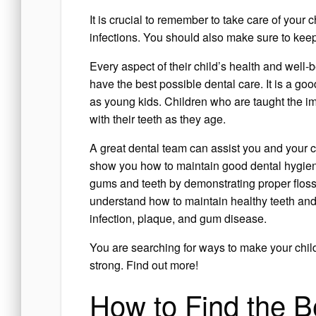
It is crucial to remember to take care of your 
infections. You should also make sure to keep
Every aspect of their child’s health and well-
have the best possible dental care. It is a go
as young kids. Children who are taught the i
with their teeth as they age.
A great dental team can assist you and your ch
show you how to maintain good dental hygien
gums and teeth by demonstrating proper flos
understand how to maintain healthy teeth and
infection, plaque, and gum disease.
You are searching for ways to make your child
strong. Find out more!
How to Find the Be