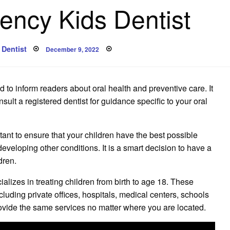
ncy Kids Dentist
Posted
Dentist
December 9, 2022
on
 to inform readers about oral health and preventive care. It
lt a registered dentist for guidance specific to your oral
ortant to ensure that your children have the best possible
developing other conditions. It is a smart decision to have a
dren.
cializes in treating children from birth to age 18. These
luding private offices, hospitals, medical centers, schools
provide the same services no matter where you are located.