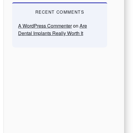
RECENT COMMENTS
A WordPress Commenter
on
Are
Dental Implants Really Worth It