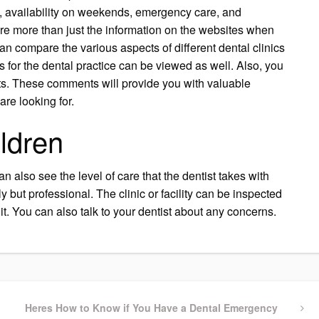
e, availability on weekends, emergency care, and
re more than just the information on the websites when
n compare the various aspects of different dental clinics
gs for the dental practice can be viewed as well. Also, you
ts. These comments will provide you with valuable
are looking for.
ildren
can also see the level of care that the dentist takes with
dly but professional. The clinic or facility can be inspected
it. You can also talk to your dentist about any concerns.
Next
Heres How to Know if You Have a Dental Emergency