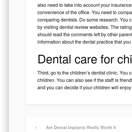
also need to take into account your insuranc
convenience of the office. You need to compa
comparing dentists. Do some research. You ca
by visiting dentist review websites. The ratin
should read the comments left by other paren
information about the dental practice that you 
Dental care for ch
Third, go to the children’s dentist clinic. You 
children. You can also see if the staff is frien
and you can decide if your children will enjoy 
Post
Previous
Are Dental Implants Really Worth It