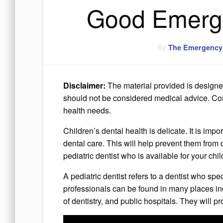
Good Emerge
By
The Emergency 
Disclaimer:
The material provided is designed
should not be considered medical advice. Consu
health needs.
Children’s dental health is delicate. It is imp
dental care. This will help prevent them from 
pediatric dentist who is available for your chil
A pediatric dentist refers to a dentist who spe
professionals can be found in many places inc
of dentistry, and public hospitals. They will 