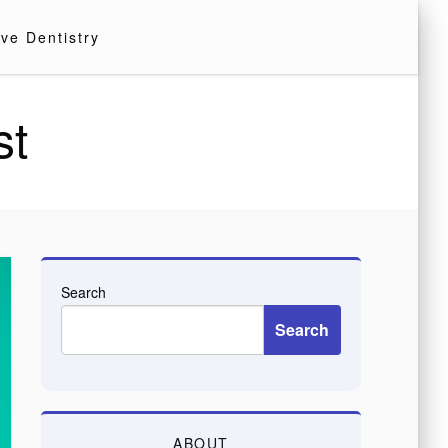
ve Dentistry
st
Search
Search
ABOUT