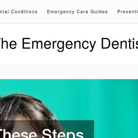
ntal Conditions
Emergency Care Guides
Preventi
he Emergency Denti