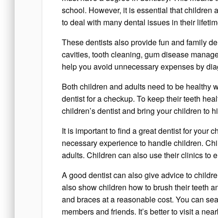
school. However, it is essential that children
to deal with many dental issues in their life
These dentists also provide fun and family de
cavities, tooth cleaning, gum disease manag
help you avoid unnecessary expenses by diagn
Both children and adults need to be healthy wit
dentist for a checkup. To keep their teeth hea
children’s dentist and bring your children to h
It is important to find a great dentist for your
necessary experience to handle children. Chil
adults. Children can also use their clinics to 
A good dentist can also give advice to childre
also show children how to brush their teeth an
and braces at a reasonable cost. You can searc
members and friends. It’s better to visit a ne