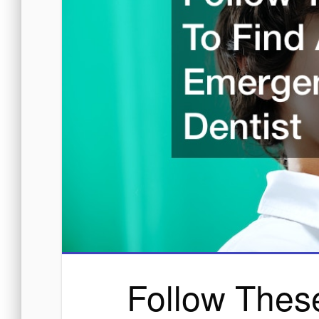
Follow Thes