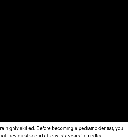
e highly skilled. Before becoming a pediatric dentist, you
hat they must spend at least six years in medical