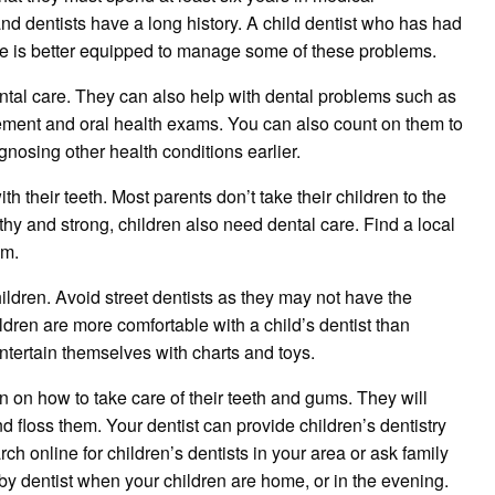
 and dentists have a long history. A child dentist who has had
time is better equipped to manage some of these problems.
ntal care. They can also help with dental problems such as
ement and oral health exams. You can also count on them to
osing other health conditions earlier.
h their teeth. Most parents don’t take their children to the
lthy and strong, children also need dental care. Find a local
im.
 children. Avoid street dentists as they may not have the
dren are more comfortable with a child’s dentist than
entertain themselves with charts and toys.
n on how to take care of their teeth and gums. They will
d floss them. Your dentist can provide children’s dentistry
h online for children’s dentists in your area or ask family
arby dentist when your children are home, or in the evening.