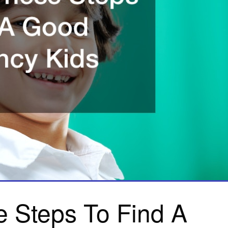
e Steps To Find A