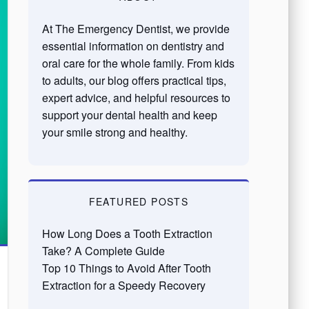
At The Emergency Dentist, we provide
essential information on dentistry and
oral care for the whole family. From kids
to adults, our blog offers practical tips,
expert advice, and helpful resources to
support your dental health and keep
your smile strong and healthy.
FEATURED POSTS
How Long Does a Tooth Extraction
Take? A Complete Guide
Top 10 Things to Avoid After Tooth
Extraction for a Speedy Recovery