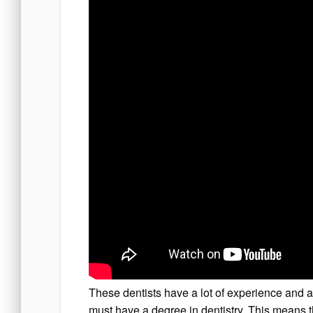
These dentists have a lot of experience and ar
must have a degree in dentistry. This means t