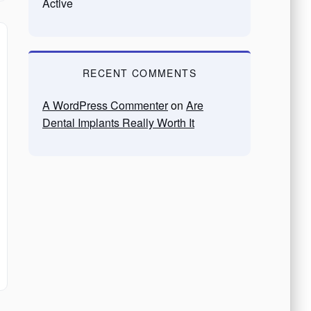
Active
RECENT COMMENTS
A WordPress Commenter
on
Are
Dental Implants Really Worth It