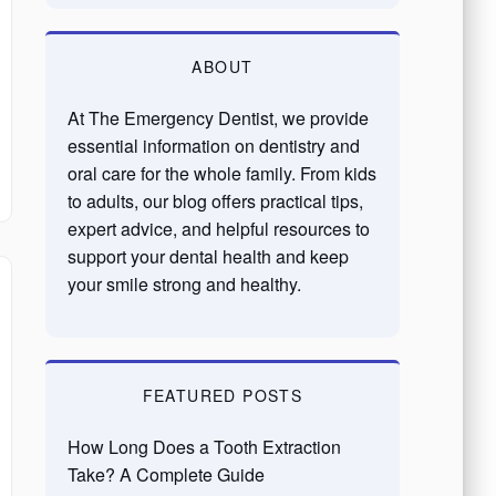
ABOUT
At The Emergency Dentist, we provide
essential information on dentistry and
oral care for the whole family. From kids
to adults, our blog offers practical tips,
expert advice, and helpful resources to
support your dental health and keep
your smile strong and healthy.
FEATURED POSTS
How Long Does a Tooth Extraction
Take? A Complete Guide