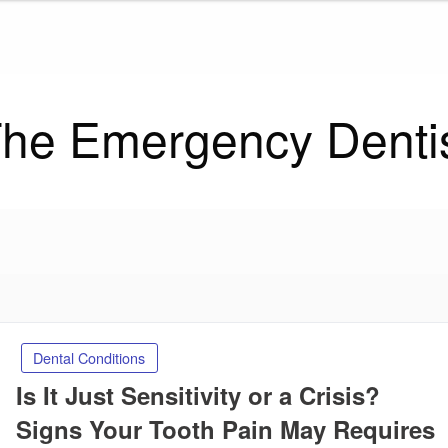
he Emergency Denti
Dental Conditions
Is It Just Sensitivity or a Crisis?
Signs Your Tooth Pain May Requires