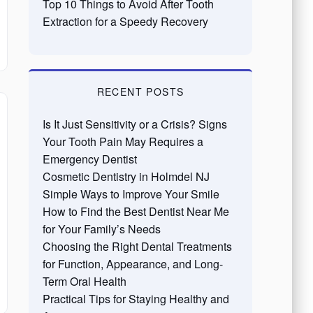
Top 10 Things to Avoid After Tooth
Extraction for a Speedy Recovery
RECENT POSTS
Is It Just Sensitivity or a Crisis? Signs
Your Tooth Pain May Requires a
Emergency Dentist
Cosmetic Dentistry in Holmdel NJ
Simple Ways to Improve Your Smile
How to Find the Best Dentist Near Me
for Your Family’s Needs
Choosing the Right Dental Treatments
for Function, Appearance, and Long-
Term Oral Health
Practical Tips for Staying Healthy and