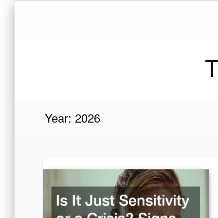
Skip
to
content
T
Year:
2026