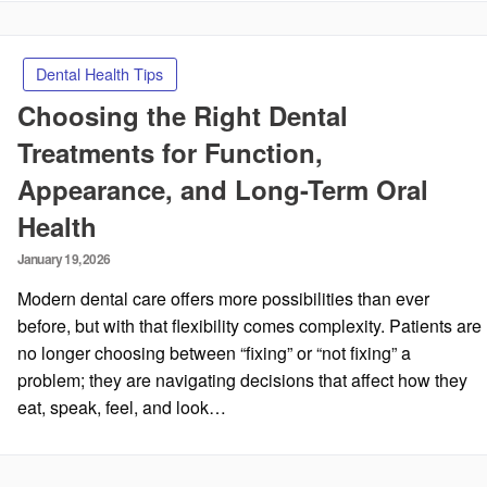
Dental Health Tips
Choosing the Right Dental
Treatments for Function,
Appearance, and Long-Term Oral
Health
Posted
January 19, 2026
on
Modern dental care offers more possibilities than ever
before, but with that flexibility comes complexity. Patients are
no longer choosing between “fixing” or “not fixing” a
problem; they are navigating decisions that affect how they
eat, speak, feel, and look…