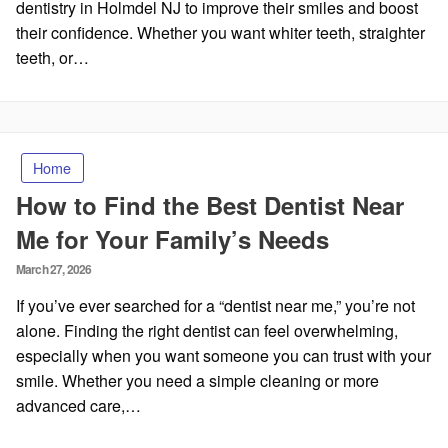
dentistry in Holmdel NJ to improve their smiles and boost
their confidence. Whether you want whiter teeth, straighter
teeth, or…
Home
How to Find the Best Dentist Near
Me for Your Family’s Needs
Posted
March 27, 2026
on
If you’ve ever searched for a “dentist near me,” you’re not
alone. Finding the right dentist can feel overwhelming,
especially when you want someone you can trust with your
smile. Whether you need a simple cleaning or more
advanced care,…