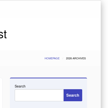
st
HOMEPAGE
2026 ARCHIVES
Search
Search