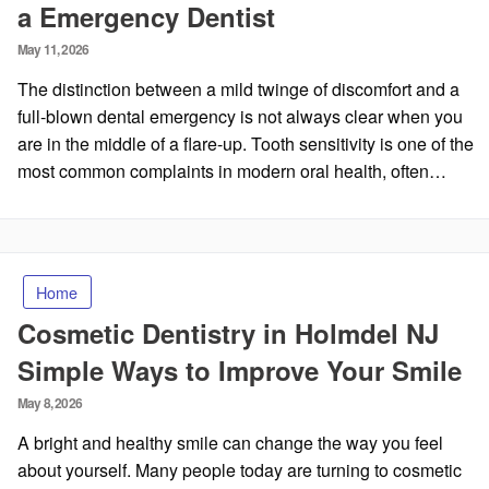
a Emergency Dentist
Posted
May 11, 2026
on
The distinction between a mild twinge of discomfort and a
full-blown dental emergency is not always clear when you
are in the middle of a flare-up. Tooth sensitivity is one of the
most common complaints in modern oral health, often…
Home
Cosmetic Dentistry in Holmdel NJ
Simple Ways to Improve Your Smile
Posted
May 8, 2026
on
A bright and healthy smile can change the way you feel
about yourself. Many people today are turning to cosmetic