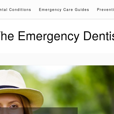
ntal Conditions
Emergency Care Guides
Preventi
he Emergency Denti