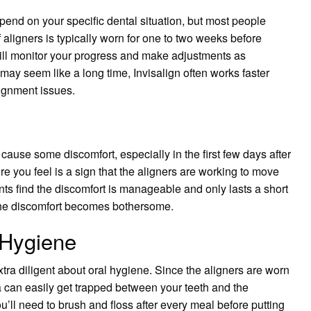
epend on your specific dental situation, but most people
 aligners is typically worn for one to two weeks before
will monitor your progress and make adjustments as
may seem like a long time, Invisalign often works faster
lignment issues.
 cause some discomfort, especially in the first few days after
re you feel is a sign that the aligners are working to move
ents find the discomfort is manageable and only lasts a short
f the discomfort becomes bothersome.
 Hygiene
tra diligent about oral hygiene. Since the aligners are worn
ia can easily get trapped between your teeth and the
ou’ll need to brush and floss after every meal before putting