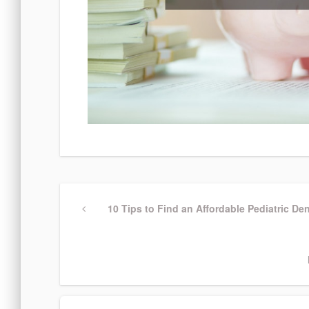
Post
Previous
10 Tips to Find an Affordable Pediatric Den
Post
navigation