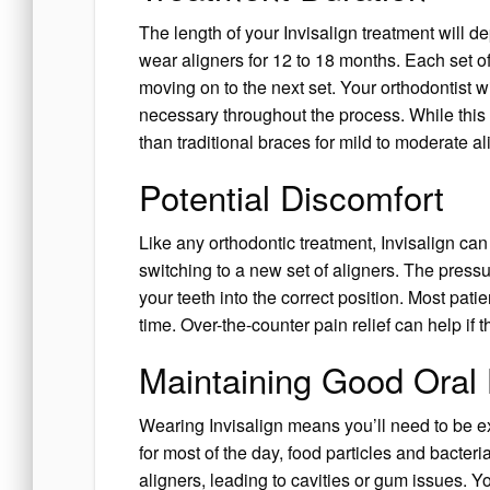
The length of your Invisalign treatment will d
wear aligners for 12 to 18 months. Each set of
moving on to the next set. Your orthodontist 
necessary throughout the process. While this 
than traditional braces for mild to moderate a
Potential Discomfort
Like any orthodontic treatment, Invisalign can
switching to a new set of aligners. The pressu
your teeth into the correct position. Most pati
time. Over-the-counter pain relief can help i
Maintaining Good Oral
Wearing Invisalign means you’ll need to be ex
for most of the day, food particles and bacter
aligners, leading to cavities or gum issues. Y