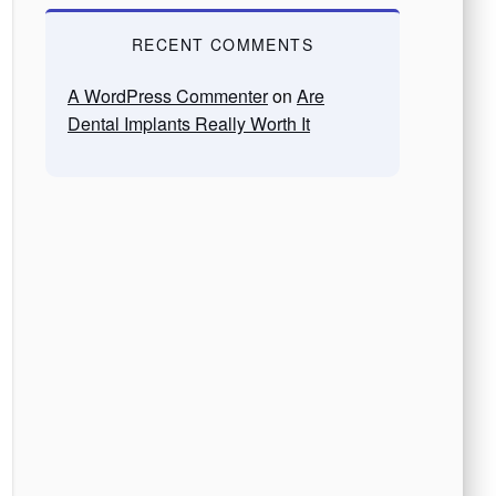
RECENT COMMENTS
A WordPress Commenter
on
Are
Dental Implants Really Worth It