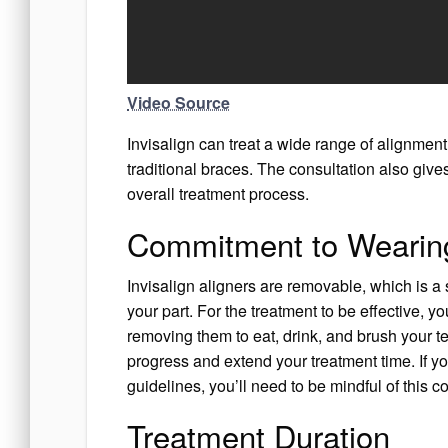
Video Source
Invisalign can treat a wide range of alignment
traditional braces. The consultation also giv
overall treatment process.
Commitment to Wearing
Invisalign aligners are removable, which is a
your part. For the treatment to be effective, y
removing them to eat, drink, and brush your te
progress and extend your treatment time. If yo
guidelines, you’ll need to be mindful of this 
Treatment Duration