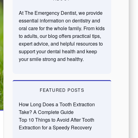
At The Emergency Dentist, we provide
essential information on dentistry and
oral care for the whole family. From kids
to adults, our blog offers practical tips,
expert advice, and helpful resources to
support your dental health and keep
your smile strong and healthy.
FEATURED POSTS
How Long Does a Tooth Extraction
Take? A Complete Guide
Top 10 Things to Avoid After Tooth
Extraction for a Speedy Recovery