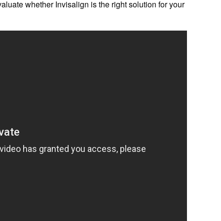
evaluate whether Invisalign is the right solution for your