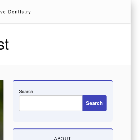
ve Dentistry
st
Search
Search
ABOUT