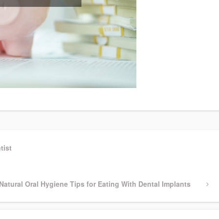
tist
Next
Natural Oral Hygiene Tips for Eating With Dental Implants
Post