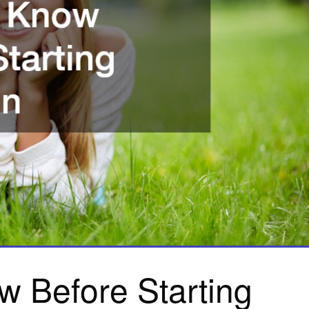
w Before Starting