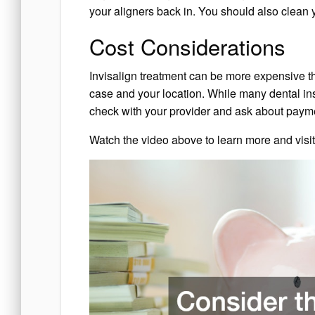
your aligners back in. You should also clean y
Cost Considerations
Invisalign treatment can be more expensive th
case and your location. While many dental insu
check with your provider and ask about paymen
Watch the video above to learn more and visi