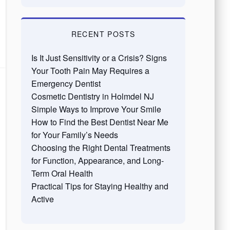
RECENT POSTS
Is It Just Sensitivity or a Crisis? Signs
Your Tooth Pain May Requires a
Emergency Dentist
Cosmetic Dentistry in Holmdel NJ
Simple Ways to Improve Your Smile
How to Find the Best Dentist Near Me
for Your Family’s Needs
Choosing the Right Dental Treatments
for Function, Appearance, and Long-
Term Oral Health
Practical Tips for Staying Healthy and
Active