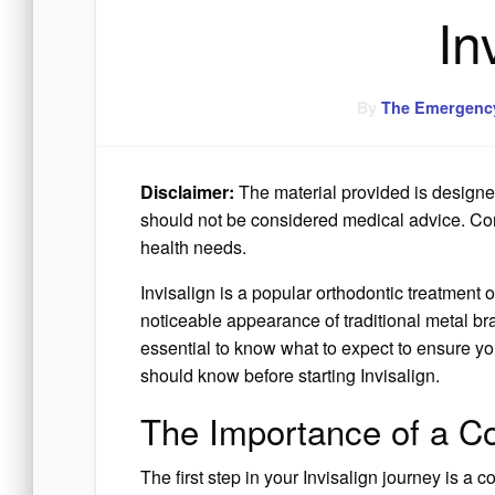
In
By
The Emergency
Disclaimer:
The material provided is designed
should not be considered medical advice. Consu
health needs.
Invisalign is a popular orthodontic treatment o
noticeable appearance of traditional metal bra
essential to know what to expect to ensure yo
should know before starting Invisalign.
The Importance of a Co
The first step in your Invisalign journey is a c