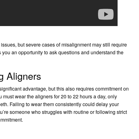
 issues, but severe cases of misalignment may still require
es you an opportunity to ask questions and understand the
 Aligners
 significant advantage, but this also requires commitment on
ou must wear the aligners for 20 to 22 hours a day, only
eth. Failing to wear them consistently could delay your
u’re someone who struggles with routine or following strict
commitment.