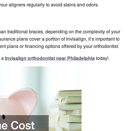
our aligners regularly to avoid stains and odors.
an traditional braces, depending on the complexity of your
rance plans cover a portion of Invisalign, it’s important to
t plans or financing options offered by your orthodontist.
t a
Invisalign orthodontist near Philadelphia
today!.