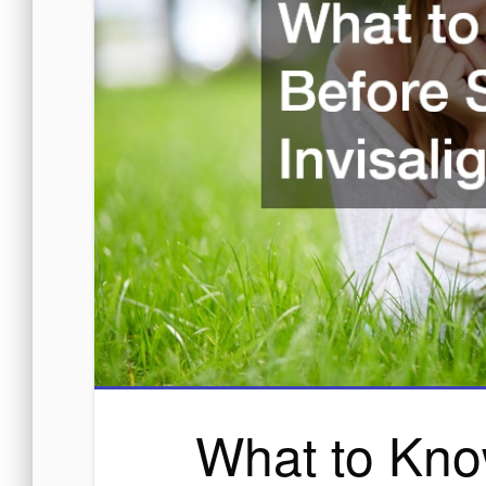
What to Kno