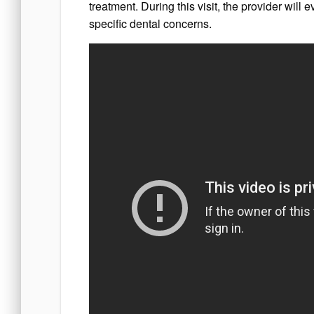
treatment. During this visit, the provider will 
specific dental concerns.