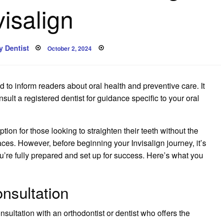
visalign
Posted
 Dentist
October 2, 2024
on
 to inform readers about oral health and preventive care. It
lt a registered dentist for guidance specific to your oral
ption for those looking to straighten their teeth without the
ces. However, before beginning your Invisalign journey, it’s
u’re fully prepared and set up for success. Here’s what you
nsultation
onsultation with an orthodontist or dentist who offers the