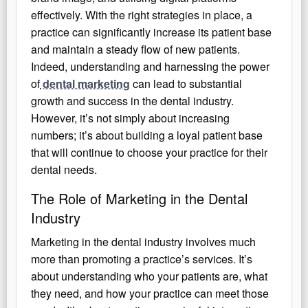
effectively. With the right strategies in place, a
practice can significantly increase its patient base
and maintain a steady flow of new patients.
Indeed, understanding and harnessing the power
of
dental marketing
can lead to substantial
growth and success in the dental industry.
However, it’s not simply about increasing
numbers; it’s about building a loyal patient base
that will continue to choose your practice for their
dental needs.
The Role of Marketing in the Dental
Industry
Marketing in the dental industry involves much
more than promoting a practice’s services. It’s
about understanding who your patients are, what
they need, and how your practice can meet those