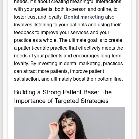
needs. It’s about creating meaningful interactions
with your patients, both in-person and online, to
foster trust and loyalty.
Dental marketing
also
involves listening to your patients and using their
feedback to improve your services and your
practice as a whole. The ultimate goal is to create
a patient-centric practice that effectively meets the
needs of your patients and encourages long-term
loyalty. By investing in dental marketing, practices
can attract more patients, improve patient
satisfaction, and ultimately boost their bottom line.
Building a Strong Patient Base: The
Importance of Targeted Strategies