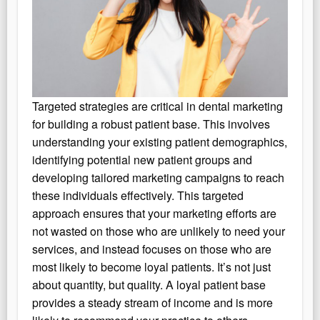
Targeted strategies are critical in dental marketing
for building a robust patient base. This involves
understanding your existing patient demographics,
identifying potential new patient groups and
developing tailored marketing campaigns to reach
these individuals effectively. This targeted
approach ensures that your marketing efforts are
not wasted on those who are unlikely to need your
services, and instead focuses on those who are
most likely to become loyal patients. It’s not just
about quantity, but quality. A loyal patient base
provides a steady stream of income and is more