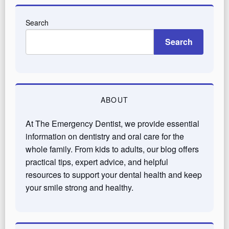
Search
Search
ABOUT
At The Emergency Dentist, we provide essential
information on dentistry and oral care for the
whole family. From kids to adults, our blog offers
practical tips, expert advice, and helpful
resources to support your dental health and keep
your smile strong and healthy.