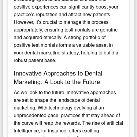
positive experiences can significantly boost your
practice’s reputation and attract new patients.
However, it’s crucial to manage this process
appropriately, ensuring testimonials are genuine
and acquired ethically. A strong portfolio of
positive testimonials forms a valuable asset in
your dental marketing strategy, helping to build a
robust patient base.
Innovative Approaches to Dental
Marketing: A Look to the Future
As we look to the future, innovative approaches
are set to shape the landscape of dental
marketing. With technology evolving at an
unprecedented pace, practices that stay ahead of
the curve will reap the rewards. The rise of artificial
intelligence, for instance, offers exciting