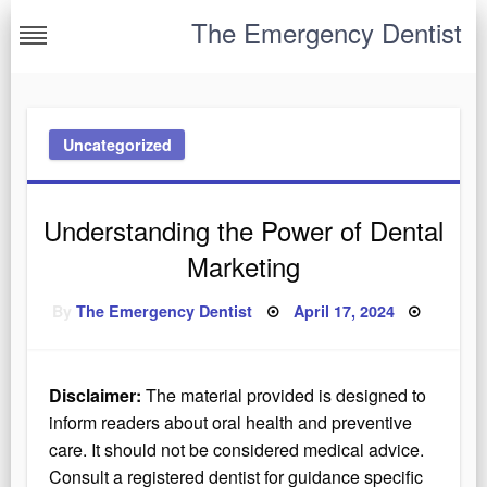
Skip
The Emergency Dentist
to
content
Uncategorized
Understanding the Power of Dental
Marketing
Posted
By
The Emergency Dentist
April 17, 2024
on
Disclaimer:
The material provided is designed to
inform readers about oral health and preventive
care. It should not be considered medical advice.
Consult a registered dentist for guidance specific