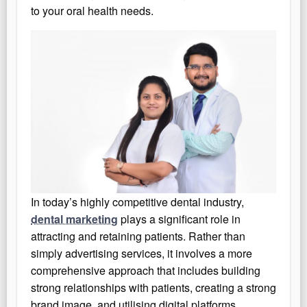
to your oral health needs.
In today’s highly competitive dental industry,
dental marketing
plays a significant role in
attracting and retaining patients. Rather than
simply advertising services, it involves a more
comprehensive approach that includes building
strong relationships with patients, creating a strong
brand image, and utilising digital platforms