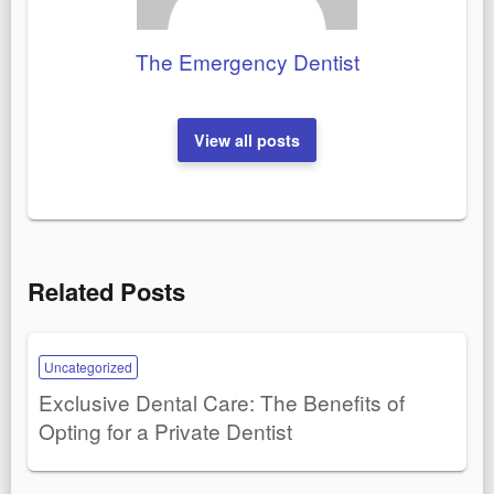
The Emergency Dentist
View all posts
Related Posts
Uncategorized
Exclusive Dental Care: The Benefits of
Opting for a Private Dentist