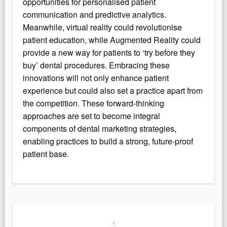
opportunities for personalised patient
communication and predictive analytics.
Meanwhile, virtual reality could revolutionise
patient education, while Augmented Reality could
provide a new way for patients to ‘try before they
buy’ dental procedures. Embracing these
innovations will not only enhance patient
experience but could also set a practice apart from
the competition. These forward-thinking
approaches are set to become integral
components of dental marketing strategies,
enabling practices to build a strong, future-proof
patient base.
Post
navigation
Previous