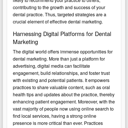
likely to recommend your practice to others,
contributing to the growth and success of your
dental practice. Thus, targeted strategies are a
crucial element of effective dental marketing.
Harnessing Digital Platforms for Dental
Marketing
The digital world offers immense opportunities for
dental marketing. More than just a platform for
advertising, digital media can facilitate
engagement, build relationships, and foster trust
with existing and potential patients. It empowers
practices to share valuable content, such as oral
health tips and updates about the practice, thereby
enhancing patient engagement. Moreover, with the
vast majority of people now using online search to
find local services, having a strong online
presence is more critical than ever. Practices