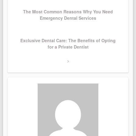
Post
The Most Common Reasons Why You Need
Emergency Dental Services
Next
Exclusive Dental Care: The Benefits of Opting
Post
for a Private Dentist