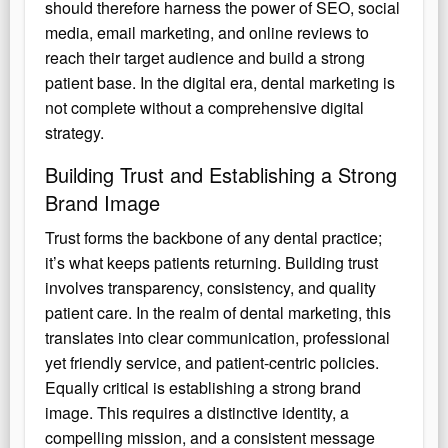
should therefore harness the power of SEO, social
media, email marketing, and online reviews to
reach their target audience and build a strong
patient base. In the digital era, dental marketing is
not complete without a comprehensive digital
strategy.
Building Trust and Establishing a Strong
Brand Image
Trust forms the backbone of any dental practice;
it’s what keeps patients returning. Building trust
involves transparency, consistency, and quality
patient care. In the realm of dental marketing, this
translates into clear communication, professional
yet friendly service, and patient-centric policies.
Equally critical is establishing a strong brand
image. This requires a distinctive identity, a
compelling mission, and a consistent message