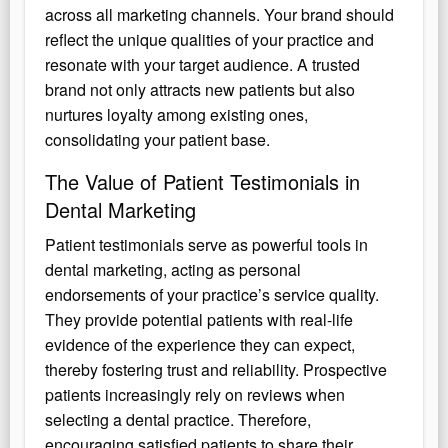
across all marketing channels. Your brand should
reflect the unique qualities of your practice and
resonate with your target audience. A trusted
brand not only attracts new patients but also
nurtures loyalty among existing ones,
consolidating your patient base.
The Value of Patient Testimonials in
Dental Marketing
Patient testimonials serve as powerful tools in
dental marketing, acting as personal
endorsements of your practice’s service quality.
They provide potential patients with real-life
evidence of the experience they can expect,
thereby fostering trust and reliability. Prospective
patients increasingly rely on reviews when
selecting a dental practice. Therefore,
encouraging satisfied patients to share their