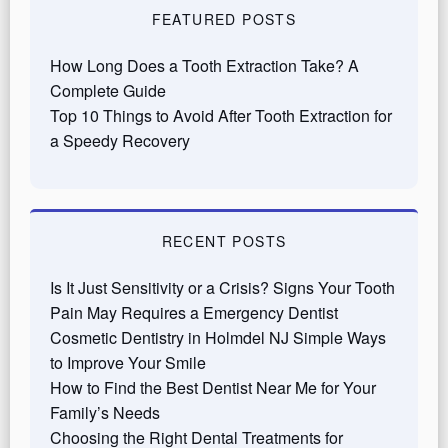
FEATURED POSTS
How Long Does a Tooth Extraction Take? A
Complete Guide
Top 10 Things to Avoid After Tooth Extraction for
a Speedy Recovery
RECENT POSTS
Is It Just Sensitivity or a Crisis? Signs Your Tooth
Pain May Requires a Emergency Dentist
Cosmetic Dentistry in Holmdel NJ Simple Ways
to Improve Your Smile
How to Find the Best Dentist Near Me for Your
Family’s Needs
Choosing the Right Dental Treatments for